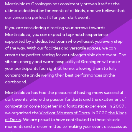
Martiniplaza Groningen has consistently proven itself as the
ultimate destination for events of all kinds, and we believe that
our venue is a perfect fit for your dart event.
If you are considering directing your arrows towards
Martiniplaza, you can expect a top-notch experience
supported by a dedicated team who will assist you every step
of the way. With our facilities and versatile spaces, we can
create the perfect setting for an unforgettable dart event. The
vibrant energy and warm hospitality of Groningen will make
your participants feel right at home, allowing them to fully
concentrate on delivering their best performances on the
dartboard.
Martiniplaza has had the pleasure of hosting many successful
dart events, where the passion for darts and the excitement of
competition come together in a fantastic experience. In 2007,
we organized the
Vindicat Masters of Darts
, in 2020
the Kings
of Darts
. We are proud to have contributed to these historic
moments and are committed to making your event a success as