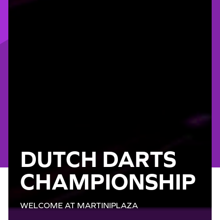
DUTCH DARTS
CHAMPIONSHIP
WELCOME AT MARTINIPLAZA