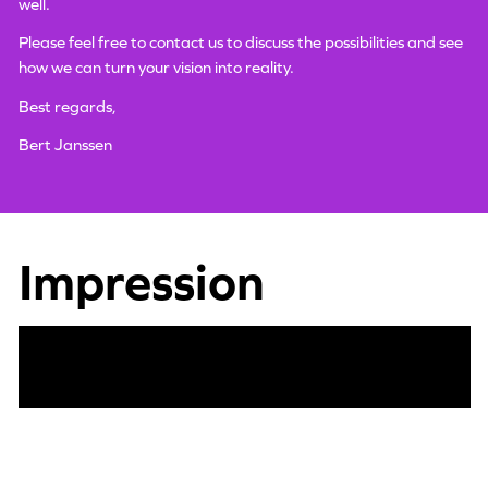
well.
Please feel free to contact us to discuss the possibilities and see
how we can turn your vision into reality.
Best regards,
Bert Janssen
Impression