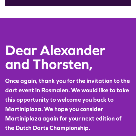
Dear Alexander
and Thorsten,
Once again, thank you for the invitation to the
dart event in Rosmalen. We would like to take
this opportunity to welcome you back to
Martiniplaza. We hope you consider
Martiniplaza again for your next edition of
the Dutch Darts Championship.